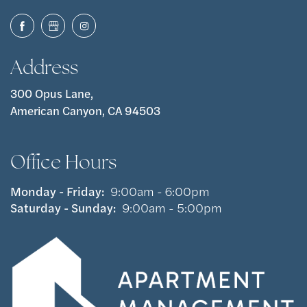
Address
300 Opus Lane,
American Canyon, CA 94503
Office Hours
Monday - Friday:
9:00am - 6:00pm
Saturday - Sunday:
9:00am - 5:00pm