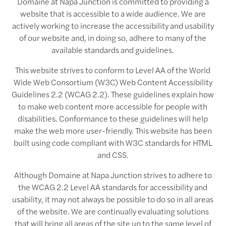
Domaine at Napa Junction is committed to providing a
website that is accessible to a wide audience. We are
actively working to increase the accessibility and usability
of our website and, in doing so, adhere to many of the
available standards and guidelines.
This website strives to conform to Level AA of the World
Wide Web Consortium (W3C) Web Content Accessibility
Guidelines 2.2 (WCAG 2.2). These guidelines explain how
to make web content more accessible for people with
disabilities. Conformance to these guidelines will help
make the web more user-friendly. This website has been
built using code compliant with W3C standards for HTML
and CSS.
Although Domaine at Napa Junction strives to adhere to
the WCAG 2.2 Level AA standards for accessibility and
usability, it may not always be possible to do so in all areas
of the website. We are continually evaluating solutions
that will bring all areas of the site up to the same level of