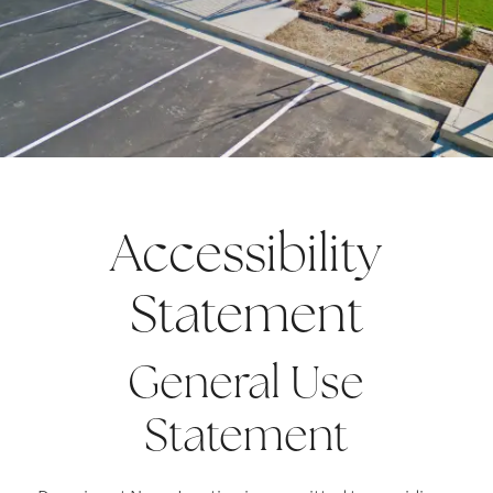
Accessibility
Statement
General Use
Statement