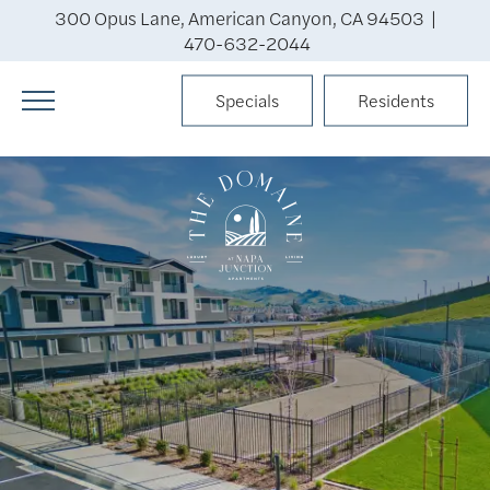
300 Opus Lane, American Canyon, CA 94503 |
470-632-2044
Specials
Residents