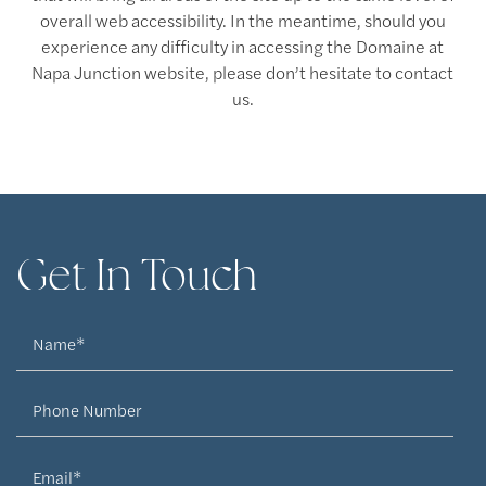
overall web accessibility. In the meantime, should you
experience any difficulty in accessing the Domaine at
Napa Junction website, please don’t hesitate to contact
us.
Floor Plans
Get In Touch
Floor Plans
Amenities
Name
Virtual Tours
Amenities
Neighborhood
Phone Number
Pet Friendly
Photos
Email