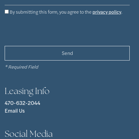
Apply Now
By submitting this form, you agree to the
privacy policy
.
Contact Us
Contact Us
* Required Field
Map & Directions
Leasing Info
Residents
470-632-2044
Email Us
Social Media