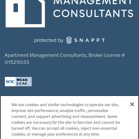
Apartment Management Consultants, Broker License #
01525033
Privacy Policy
We use cookies and similar technologies to operate our site,
Accessibility Statement
improve site performance, analyze traffic, personalize
Reviews
content, and support advertising and measurement. Some
cookies are necessary for the site to function and cannot be
turned off. You can accept all cookies, reject non-essential
Copyright ©
2026
Domaine at Napa Junction
cookies, or manage your preferences at any time.