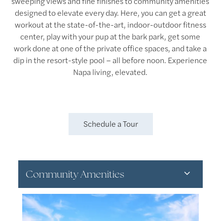
sweeping views and fine finishes to community amenities
designed to elevate every day. Here, you can get a great
workout at the state-of-the-art, indoor-outdoor fitness
center, play with your pup at the bark park, get some
work done at one of the private office spaces, and take a
dip in the resort-style pool – all before noon. Experience
Napa living, elevated.
Schedule a Tour
Community Amenities