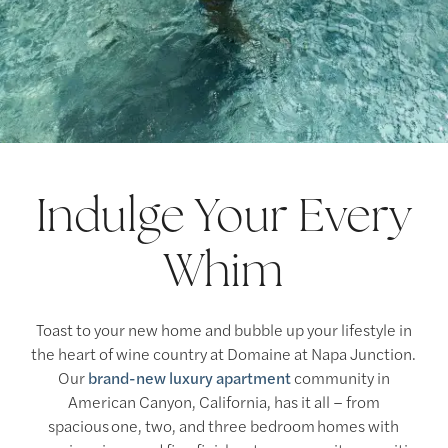
Indulge Your Every
Whim
Toast to your new home and bubble up your lifestyle in
the heart of wine country at Domaine at Napa Junction.
Our
brand-new luxury apartment
community in
American Canyon, California, has it all – from
spacious one, two, and three bedroom homes with