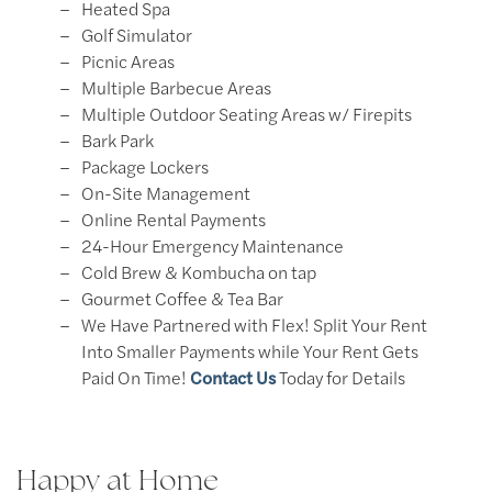
Heated Spa​
Golf Simulator​
Picnic Areas​
Multiple Barbecue Areas
Multiple Outdoor Seating Areas w/ Firepits​
Bark Park​
Package Lockers​
On-Site Management​
Online Rental Payments​
24-Hour Emergency Maintenance
Cold Brew & Kombucha on tap
Gourmet Coffee & Tea Bar
We Have Partnered with Flex! Split Your Rent
Into Smaller Payments while Your Rent Gets
Paid On Time!
Contact Us
Today for Details
Happy at Home