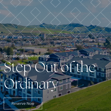
Residents
Domaine at Napa Junction
Step Out of the
Ordinary
Reserve Now