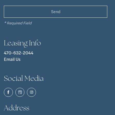
* Required Field
Leasing Info
470-632-2044
Email Us
Social Media
Address