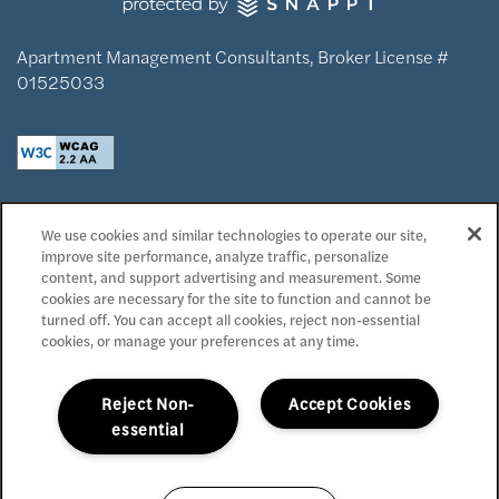
Apartment Management Consultants, Broker License #
01525033
Privacy Policy
We use cookies and similar technologies to operate our site,
Accessibility Statement
improve site performance, analyze traffic, personalize
Reviews
content, and support advertising and measurement. Some
cookies are necessary for the site to function and cannot be
turned off. You can accept all cookies, reject non-essential
Copyright ©
2026
Domaine at Napa Junction
cookies, or manage your preferences at any time.
Equal Opportunity Housing
Handicap Friendly
Reject Non-
Accept Cookies
essential