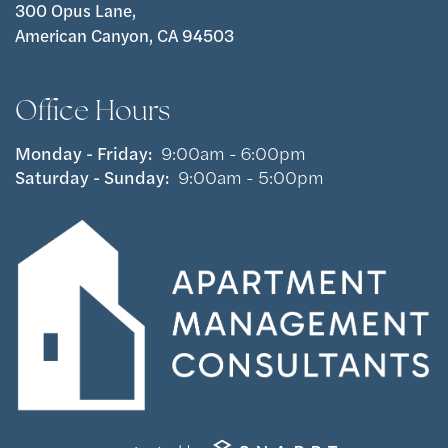
300 Opus Lane,
American Canyon, CA 94503
Office Hours
Monday - Friday:
9:00am - 6:00pm
Saturday - Sunday:
9:00am - 5:00pm