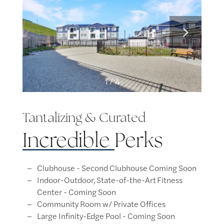
1 / 4
Tantalizing & Curated
Incredible
Perks
Clubhouse​ - Second Clubhouse Coming Soon
Indoor-Outdoor, State-of-the-Art Fitness
Center​ - Coming Soon
Community Room w/ Private Offices​
Large Infinity-Edge Pool​ - Coming Soon