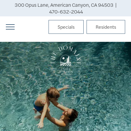
300 Opus Lane, American Canyon, CA 94503 |
470-632-2044
Specials
Residents