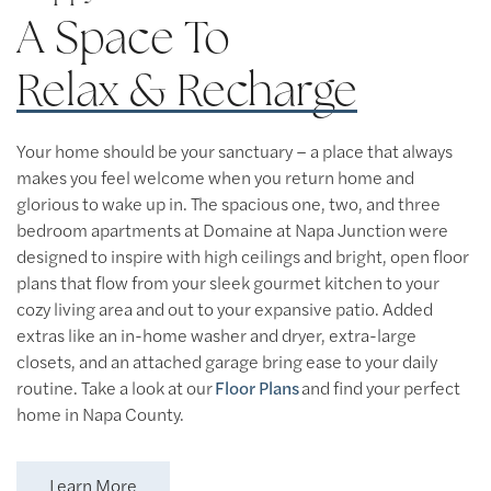
A Space To
Relax & Recharge
Your home should be your sanctuary – a place that always
makes you feel welcome when you return home and
glorious to wake up in. The spacious one, two, and three
bedroom apartments at Domaine at Napa Junction were
designed to inspire with high ceilings and bright, open floor
plans that flow from your sleek gourmet kitchen to your
cozy living area and out to your expansive patio. Added
extras like an in-home washer and dryer, extra-large
closets, and an attached garage bring ease to your daily
routine. Take a look at our
Floor Plans
and find your perfect
Floor Plans
home in Napa County.
Floor Plans
Amenities
Learn More