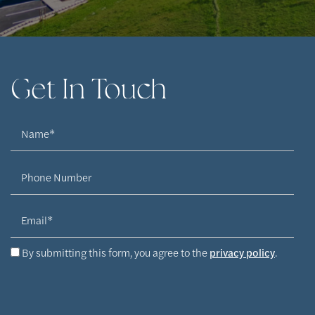
Get In Touch
Name
Phone Number
Email
By submitting this form, you agree to the
privacy policy
.