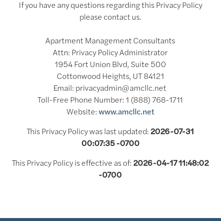
If you have any questions regarding this Privacy Policy
please contact us.
Apartment Management Consultants
Attn: Privacy Policy Administrator
1954 Fort Union Blvd, Suite 500
Cottonwood Heights, UT 84121
Email: privacyadmin@amcllc.net
Toll-Free Phone Number: 1 (888) 768-1711
Website:
www.amcllc.net
This Privacy Policy was last updated:
2026-07-31
00:07:35 -0700
This Privacy Policy is effective as of:
2026-04-17 11:48:02
-0700