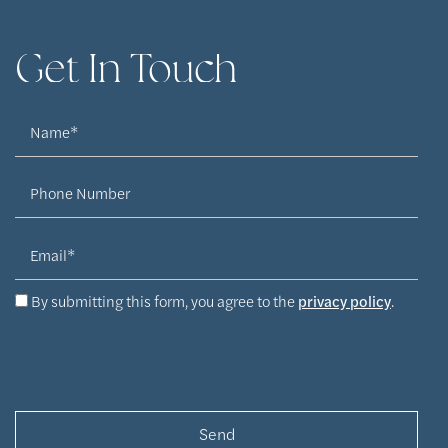
Get In Touch
Name
Phone Number
Email
By submitting this form, you agree to the
privacy policy
.