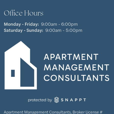
Office Hours
Monday - Friday:
9:00am - 6:00pm
Saturday - Sunday:
9:00am - 5:00pm
Apartment Management Consultants, Broker License #