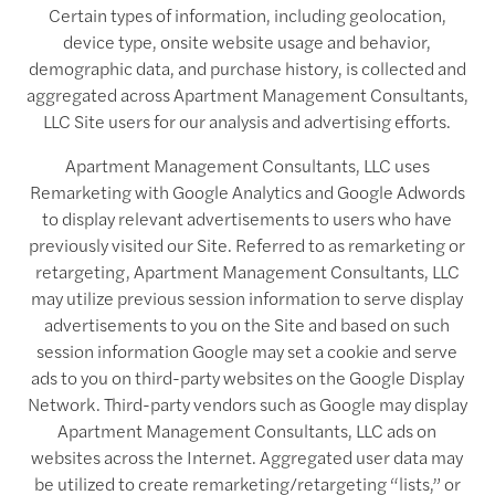
Certain types of information, including geolocation,
device type, onsite website usage and behavior,
demographic data, and purchase history, is collected and
aggregated across Apartment Management Consultants,
LLC Site users for our analysis and advertising efforts.
Apartment Management Consultants, LLC uses
Remarketing with Google Analytics and Google Adwords
to display relevant advertisements to users who have
previously visited our Site. Referred to as remarketing or
retargeting, Apartment Management Consultants, LLC
may utilize previous session information to serve display
advertisements to you on the Site and based on such
session information Google may set a cookie and serve
ads to you on third-party websites on the Google Display
Network. Third-party vendors such as Google may display
Apartment Management Consultants, LLC ads on
websites across the Internet. Aggregated user data may
be utilized to create remarketing/retargeting “lists,” or