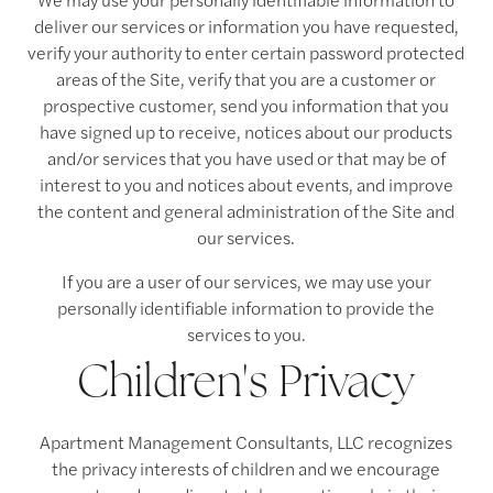
deliver our services or information you have requested,
verify your authority to enter certain password protected
areas of the Site, verify that you are a customer or
prospective customer, send you information that you
have signed up to receive, notices about our products
and/or services that you have used or that may be of
interest to you and notices about events, and improve
the content and general administration of the Site and
our services.
If you are a user of our services, we may use your
personally identifiable information to provide the
services to you.
Children's Privacy
Apartment Management Consultants, LLC recognizes
the privacy interests of children and we encourage