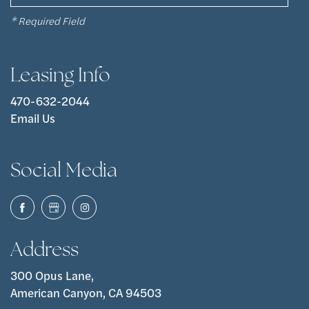
* Required Field
Leasing Info
470-632-2044
Email Us
Social Media
Address
300 Opus Lane,
American Canyon, CA 94503