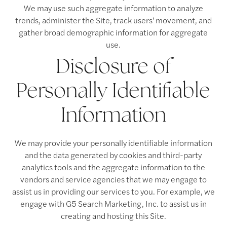
We may use such aggregate information to analyze
Virtual Tours
Amenities
Neighborhood
trends, administer the Site, track users' movement, and
gather broad demographic information for aggregate
use.
Pet Friendly
Photos
Disclosure of
Apply Now
Personally Identifiable
Information
Contact Us
We may provide your personally identifiable information
Contact Us
and the data generated by cookies and third-party
analytics tools and the aggregate information to the
vendors and service agencies that we may engage to
Map & Directions
assist us in providing our services to you. For example, we
engage with G5 Search Marketing, Inc. to assist us in
creating and hosting this Site.
Residents