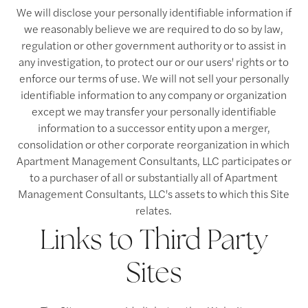
We will disclose your personally identifiable information if
we reasonably believe we are required to do so by law,
regulation or other government authority or to assist in
any investigation, to protect our or our users' rights or to
enforce our terms of use. We will not sell your personally
identifiable information to any company or organization
except we may transfer your personally identifiable
information to a successor entity upon a merger,
consolidation or other corporate reorganization in which
Apartment Management Consultants, LLC participates or
to a purchaser of all or substantially all of Apartment
Management Consultants, LLC's assets to which this Site
relates.
Links to Third Party
Sites