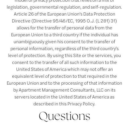
legislation, governmental regulation, and self-regulation.
Article 26 of the European Union’s Data Protection
Directive (Directive 95/46/EC, 1995 O.J. (L 281) 31)
allows for the transfer of personal data from the
European Union to a third country if the individual has
unambiguously given his consent to the transfer of
personal information, regardless of the third country's
level of protection. By using this Site or the services, you
consent to the transfer of all such information to the
United States of America which may not offer an
equivalent level of protection to that required in the
European Union and to the processing of that information
by Apartment Management Consultants, LLC on its
servers located in the United States of America as
described in this Privacy Policy.
Questions