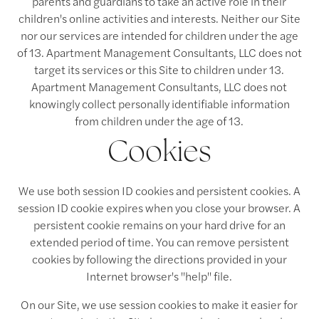
parents and guardians to take an active role in their
children's online activities and interests. Neither our Site
nor our services are intended for children under the age
of 13. Apartment Management Consultants, LLC does not
target its services or this Site to children under 13.
Apartment Management Consultants, LLC does not
knowingly collect personally identifiable information
from children under the age of 13.
Cookies
We use both session ID cookies and persistent cookies. A
session ID cookie expires when you close your browser. A
persistent cookie remains on your hard drive for an
extended period of time. You can remove persistent
cookies by following the directions provided in your
Internet browser's "help" file.
On our Site, we use session cookies to make it easier for