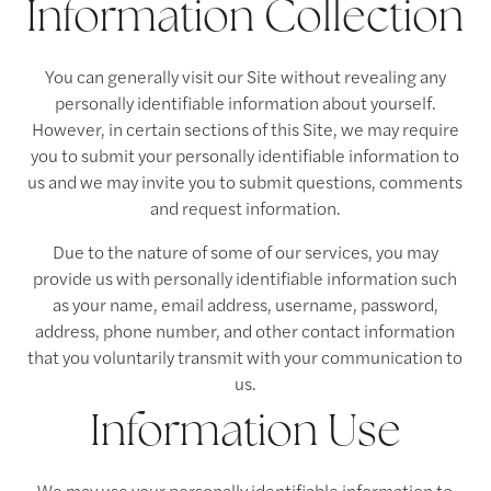
Information Collection
You can generally visit our Site without revealing any
personally identifiable information about yourself.
However, in certain sections of this Site, we may require
you to submit your personally identifiable information to
us and we may invite you to submit questions, comments
and request information.
Due to the nature of some of our services, you may
provide us with personally identifiable information such
as your name, email address, username, password,
address, phone number, and other contact information
that you voluntarily transmit with your communication to
us.
Information Use
We may use your personally identifiable information to