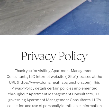
Privacy Policy
Thank you for visiting Apartment Management
Consultants, LLC Internet website ("Site") located at the
URL (https://www.domaineatnapajunction.com). This
Privacy Policy details certain policies implemented
throughout Apartment Management Consultants, LLC
governing Apartment Management Consultants, LLC's
collection and use of personally identifiable information