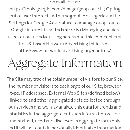
on available at:
https://tools.google.com/dlpage/gaoptout/ iii) Opting
out of user interest and demographic categories in the
Settings for Google Ads feature to manage or opt out of
Google interest based ads at: or iv) Managing cookies
used for online advertising across multiple companies at
the US-based Network Advertising Initiative at
http://www.networkadvertising.org/choices/.
Aggregate Information
The Site may track the total number of visitors to our Site,
the number of visitors to each page of our Site, browser
type, IP addresses, External Web Sites (defined below)
Floor Plans
linked to and other aggregated data collected through
our services and we may analyze this data for trends and
statistics in the aggregate but such information will be
Floor Plans
Amenities
maintained, used and disclosed in aggregate form only
and it will not contain personally identifiable information.