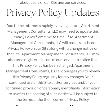
about users of our Site and our services.
Privacy Policy Updates
Due to the Internet's rapidly evolving nature, Apartment
Management Consultants, LLC may need to update this
Privacy Policy from time to time. If so, Apartment
Management Consultants, LLC will post its updated
Privacy Policy on our Site along with a change notice on
the Site. Apartment Management Consultants, LLC may
also send registered users of our services a notice that
this Privacy Policy has been changed. Apartment
Management Consultants, LLC encourages you to review
this Privacy Policy regularly for any changes. Your
continued use of this Site and/or services and/or your
continued provision of personally identifiable information
to us after the posting of such notice will be subject to
the terms of the then-current Privacy Policy.