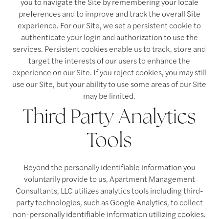
you to navigate the Site by remembering your locale
preferences and to improve and track the overall Site
experience. For our Site, we set a persistent cookie to
authenticate your login and authorization to use the
services. Persistent cookies enable us to track, store and
target the interests of our users to enhance the
experience on our Site. If you reject cookies, you may still
use our Site, but your ability to use some areas of our Site
may be limited.
Third Party Analytics
Tools
Beyond the personally identifiable information you
voluntarily provide to us, Apartment Management
Consultants, LLC utilizes analytics tools including third-
party technologies, such as Google Analytics, to collect
non-personally identifiable information utilizing cookies.