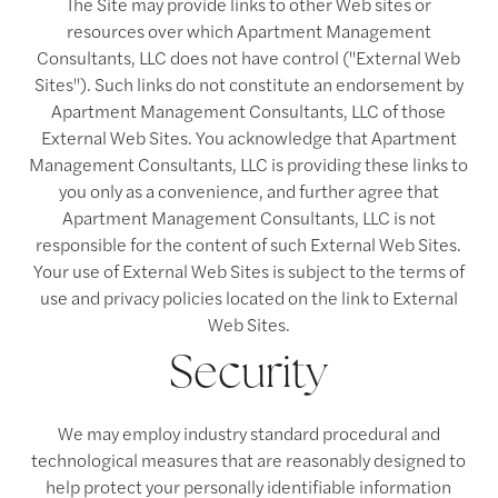
The Site may provide links to other Web sites or
resources over which Apartment Management
Consultants, LLC does not have control ("External Web
Sites"). Such links do not constitute an endorsement by
Apartment Management Consultants, LLC of those
External Web Sites. You acknowledge that Apartment
Management Consultants, LLC is providing these links to
you only as a convenience, and further agree that
Apartment Management Consultants, LLC is not
responsible for the content of such External Web Sites.
Your use of External Web Sites is subject to the terms of
use and privacy policies located on the link to External
Web Sites.
Security
We may employ industry standard procedural and
technological measures that are reasonably designed to
help protect your personally identifiable information