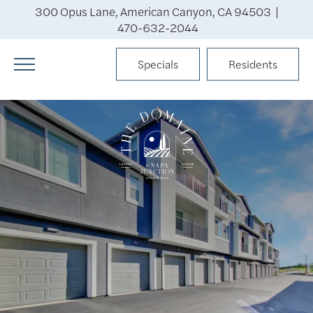
300 Opus Lane, American Canyon, CA 94503 |
470-632-2044
Specials
Residents