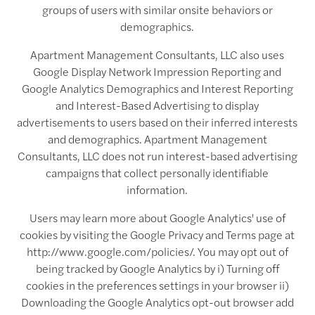
groups of users with similar onsite behaviors or
demographics.
Apartment Management Consultants, LLC also uses
Google Display Network Impression Reporting and
Google Analytics Demographics and Interest Reporting
and Interest-Based Advertising to display
advertisements to users based on their inferred interests
and demographics. Apartment Management
Consultants, LLC does not run interest-based advertising
campaigns that collect personally identifiable
information.
Users may learn more about Google Analytics' use of
cookies by visiting the Google Privacy and Terms page at
http://www.google.com/policies/. You may opt out of
being tracked by Google Analytics by i) Turning off
cookies in the preferences settings in your browser ii)
Downloading the Google Analytics opt-out browser add