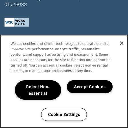
01525033
Privacy Policy
We use cookies and similar technologies to operate our site,
Accessibility Statement
improve site performance, analyze traffic, personalize
Reviews
content, and support advertising and measurement. Some
cookies are necessary for the site to function and cannot be
turned off. You can accept all cookies, reject non-essential
Copyright ©
2026
Domaine at Napa Junction
cookies, or manage your preferences at any time.
Equal Opportunity Housing
Handicap Friendly
Reject Non-
Accept Cookies
essential
Cookie Settings