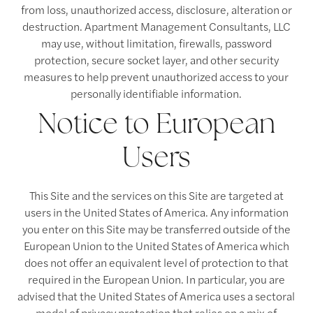
from loss, unauthorized access, disclosure, alteration or
destruction. Apartment Management Consultants, LLC
may use, without limitation, firewalls, password
protection, secure socket layer, and other security
measures to help prevent unauthorized access to your
personally identifiable information.
Notice to European
Users
This Site and the services on this Site are targeted at
users in the United States of America. Any information
you enter on this Site may be transferred outside of the
European Union to the United States of America which
does not offer an equivalent level of protection to that
required in the European Union. In particular, you are
advised that the United States of America uses a sectoral
model of privacy protection that relies on a mix of